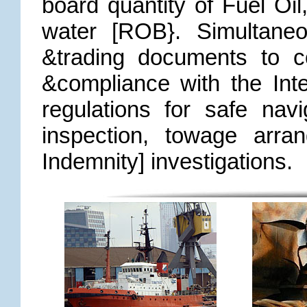
board quantity of Fuel Oil
water [ROB}. Simultaneo
&trading documents to c
&compliance with the Inte
regulations for safe navi
inspection, towage arra
Indemnity] investigations.