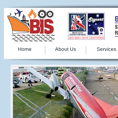
Home
About Us
Services