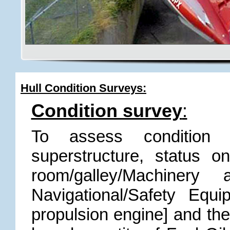
Hull Condition Surveys:
Condition survey
:
To assess condition
superstructure, status 
room/galley/Machinery
Navigational/Safety Equ
propulsion engine] and the