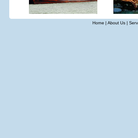
Home
|
About Us
|
Serv